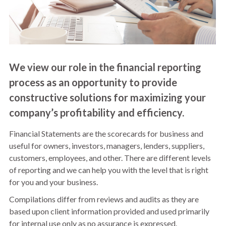
We view our role in the financial reporting
process as an opportunity to provide
constructive solutions for maximizing your
company’s profitability and efficiency.
Financial Statements are the scorecards for business and
useful for owners, investors, managers, lenders, suppliers,
customers, employees, and other. There are different levels
of reporting and we can help you with the level that is right
for you and your business.
Compilations differ from reviews and audits as they are
based upon client information provided and used primarily
for internal use only as no assurance is expressed.