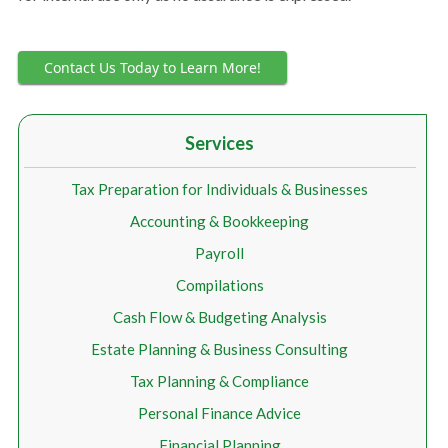
Contact Us Today to Learn More!
Services
Tax Preparation for Individuals & Businesses
Accounting & Bookkeeping
Payroll
Compilations
Cash Flow & Budgeting Analysis
Estate Planning & Business Consulting
Tax Planning & Compliance
Personal Finance Advice
Financial Planning