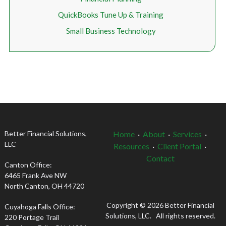
QuickBooks Tune Up & Training
Small Business Technology
Better Financial Solutions,
Home
·
About
·
Services
·
LLC
Resources
·
Client Portal
·
Contact
Canton Office:
6465 Frank Ave NW
North Canton, OH 44720
Copyright © 2026 Better Financial
Cuyahoga Falls Office:
Solutions, LLC. All rights reserved.
220 Portage Trail