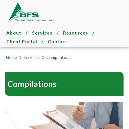
About
/
Services
/
Resources
/
Client Portal
/
Contact
»
»
Home
Services
Compilations
Compilations